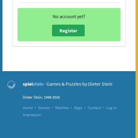
No account yet?
Register
spiel
stein
· Games & Puzzles by Dieter Stein
Dieter Stein, 1998-2026
·
·
·
·
·
Home
Games
Matches
Apps
Contact
Log in
Impressum