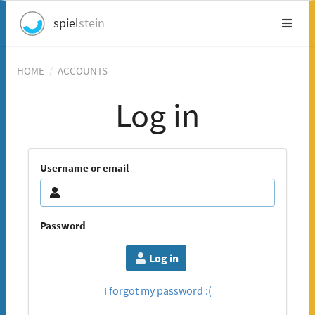
spiel
stein
HOME
/
ACCOUNTS
Log in
Username or email
Password
Log in
I forgot my password :(