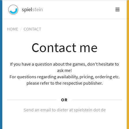
spiel
stein
HOME
/
CONTACT
Contact me
If you have a question about the games, don't hesitate to
ask me!
For questions regarding availability, pricing, ordering etc.
please refer to the respective publisher.
OR
Send an email to dieter at spielstein dot de