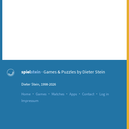
spiel
stein
· Games & Puzzles by Dieter Stein
Dieter Stein, 1998-2026
·
·
·
·
·
Home
Games
Matches
Apps
Contact
Log in
Impressum