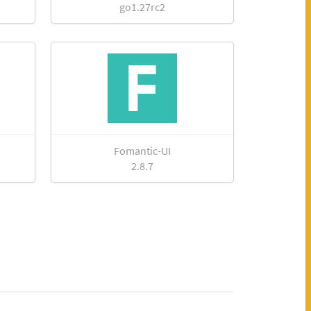
go1.27rc2
Fomantic-UI
2.8.7