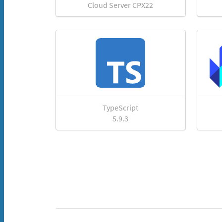
Cloud Server CPX22
TypeScript
5.9.3