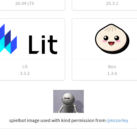
26.04 LTS
25.3.1
Lit
Bun
3.3.2
1.3.6
spielbot image used with kind permission from
rjmcsorley