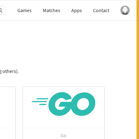
Games
Matches
Apps
Contact
 others).
Go