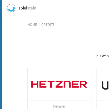
spiel
stein
HOME
/
CREDITS
This web
Hetzner