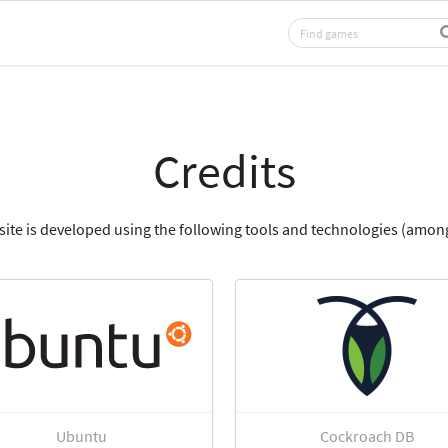
Credits
site is developed using the following tools and technologies (among
Ubuntu
Cockroach DB