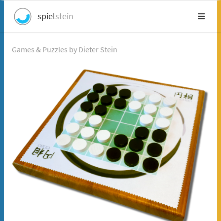
spiel
stein
Games & Puzzles by Dieter Stein