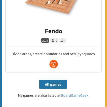
Fendo
2014
2
10+
Divide areas, create boundaries and occupy squares.
All games
My games are also listed at
BoardGameGeek
.