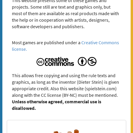
This website presents some of these games and
projects. Some still are text and graphics only, but
most of them are available as real products made with
the help or in cooperation with artists, designers,
software developers and publishers.
Most games are published under a
Creative Commons
license.
This allows free copying and using the rule texts and
graphics, as long as the inventor (Dieter Stein) is given
appropriate credit. Also this website (spielstein.com)
along with the CC license (BY-NC) must be mentioned.
Unless otherwise agreed, commercial use is
disallowed.