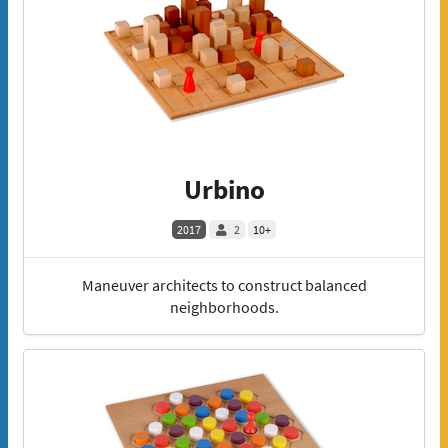
Urbino
2017
2
10+
Maneuver architects to construct balanced
neighborhoods.