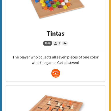
Tintas
2016
2
8+
The player who collects all seven pieces of one color
wins the game. Get all seven!