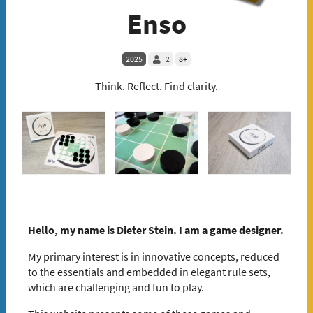
Enso
2025
2
8+
Think. Reflect. Find clarity.
Hello, my name is Dieter Stein. I am a game designer.
My primary interest is in innovative concepts, reduced
to the essentials and embedded in elegant rule sets,
which are challenging and fun to play.