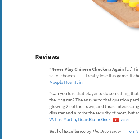
Reviews
“
Never Play Chinese Checkers Again
[…] Tint
set of choices. […] I really love this game. It c
Meeple Mountain
“Can you lure that player to do something that 
the long run? The answer to that question part
glowing Xs of their own, and those intersectin
disaster and aim for the security of most, bu
W. Eric Martin, BoardGameGeek
Video
Seal of Excellence
by
The Dice Tower
—
Tom Va