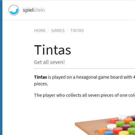
spiel
stein
HOME
/
GAMES
/
TINTAS
Tintas
Get all seven!
Tintas
is played on a hexagonal game board with 49
pieces.
The player who collects all seven pieces of one co