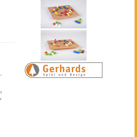
 —
n
w