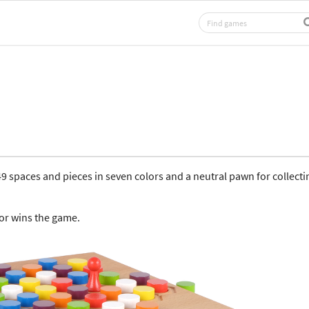
 spaces and pieces in seven colors and a neutral pawn for collecti
lor wins the game.