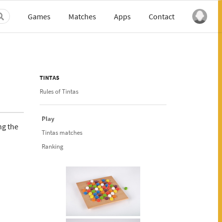
Games
Matches
Apps
Contact
TINTAS
Rules of Tintas
Play
ng the
Tintas matches
Ranking