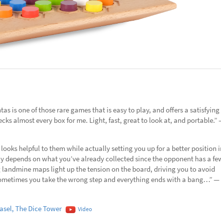
as is one of those rare games that is easy to play, and offers a satisfying
hecks almost every box for me. Light, fast, great to look at, and portable.”
looks helpful to them while actually setting you up for a better position i
ly depends on what you’ve already collected since the opponent has a fe
g landmine maps light up the tension on the board, driving you to avoid
t sometimes you take the wrong step and everything ends with a bang…” —
sel, The Dice Tower
Video