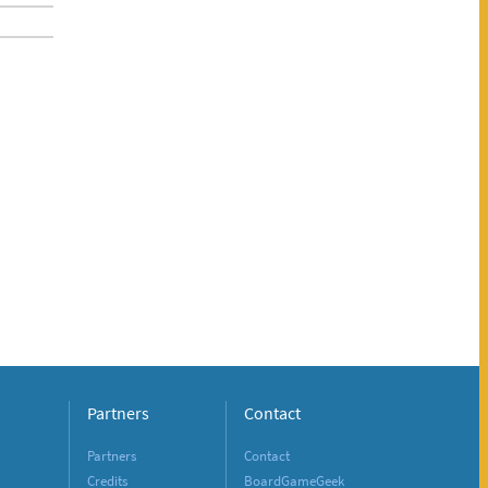
Partners
Contact
Partners
Contact
Credits
BoardGameGeek