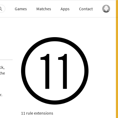
Games
Matches
Apps
Contact
ck,
the
r.
11 rule extensions