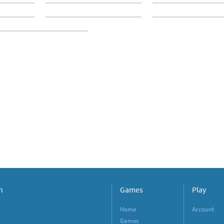
n
Games
Play
Home
Account
Games