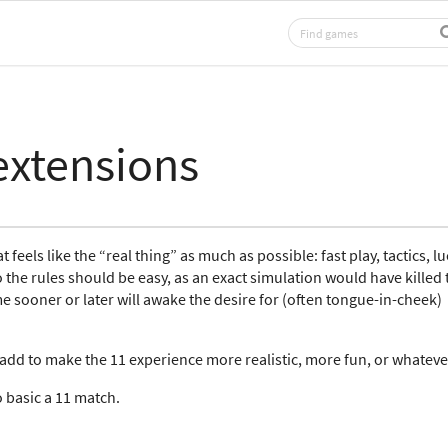
 extensions
eels like the “real thing” as much as possible: fast play, tactics, lu
 the rules should be easy, as an exact simulation would have killed 
e sooner or later will awake the desire for (often tongue-in-cheek)
 add to make the 11 experience more realistic, more fun, or whateve
o basic a 11 match.