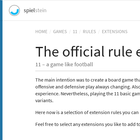
spiel
stein
HOME
/
GAMES
/
11
/
RULES
/
EXTENSIONS
The official rule
11 – a game like football
The main intention was to create a board game that f
offensive and defensive play always changing. Also
experience. Nevertheless, playing the 11 basic gam
variants.
Here now is a selection of extension rules you can
Feel free to select any extensions you like to add t