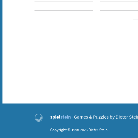
spiel
stein
· Games & Puzzles by Dieter Stei
Copyright © 1998-2026 Dieter Stein