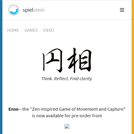
spiel
stein
HOME
/
GAMES
/
ENSO
Think. Reflect. Find clarity.
Enso
—the "Zen-Inspired Game of Movement and Capture"
is now available for pre-order from