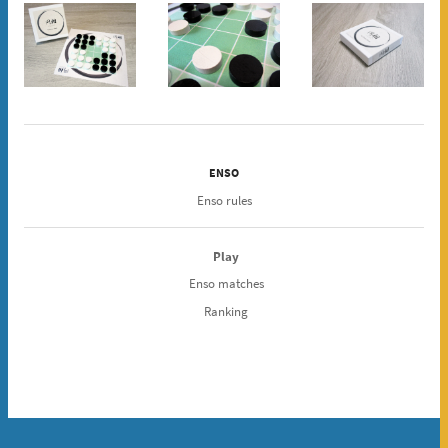
ENSO
Enso rules
Play
Enso matches
Ranking