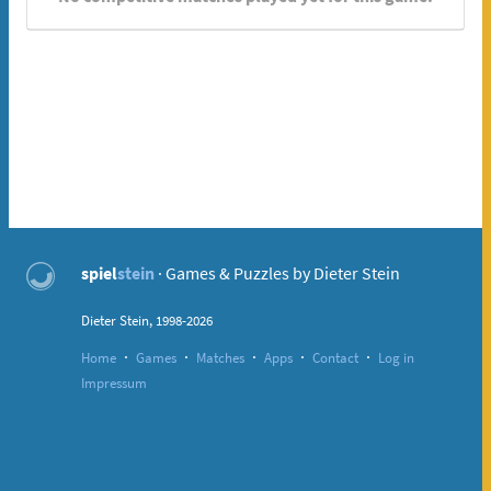
spiel
stein
· Games & Puzzles by Dieter Stein
Dieter Stein, 1998-2026
·
·
·
·
·
Home
Games
Matches
Apps
Contact
Log in
Impressum