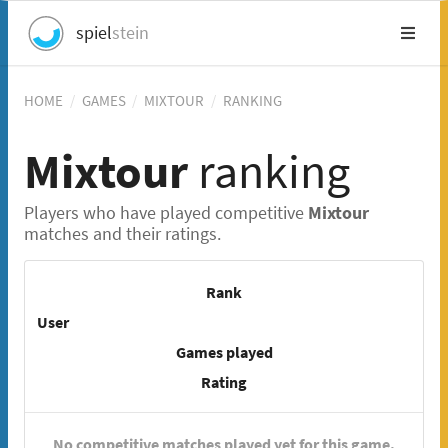
spiel
stein
HOME
/
GAMES
/
MIXTOUR
/
RANKING
Mixtour
ranking
Players who have played competitive
Mixtour
matches and their ratings.
Rank
User
Games played
Rating
No competitive matches played yet for this game.