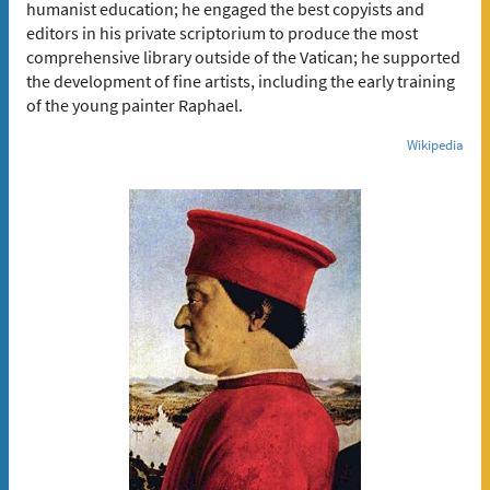
humanist education; he engaged the best copyists and
editors in his private scriptorium to produce the most
comprehensive library outside of the Vatican; he supported
the development of fine artists, including the early training
of the young painter Raphael.
Wikipedia