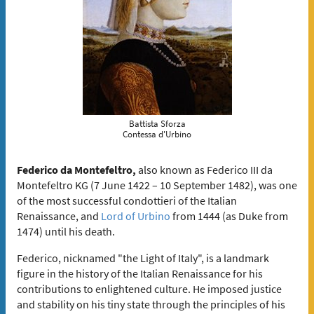
Battista Sforza
Contessa d'Urbino
Federico da Montefeltro,
also known as Federico III da
Montefeltro KG (7 June 1422 – 10 September 1482), was one
of the most successful condottieri of the Italian
Renaissance, and
Lord of Urbino
from 1444 (as Duke from
1474) until his death.
Federico, nicknamed "the Light of Italy", is a landmark
figure in the history of the Italian Renaissance for his
contributions to enlightened culture. He imposed justice
and stability on his tiny state through the principles of his