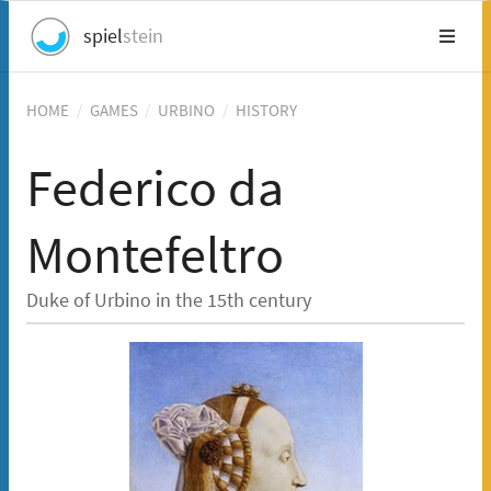
spiel
stein
HOME
/
GAMES
/
URBINO
/
HISTORY
Federico da
Montefeltro
Duke of Urbino in the 15th century