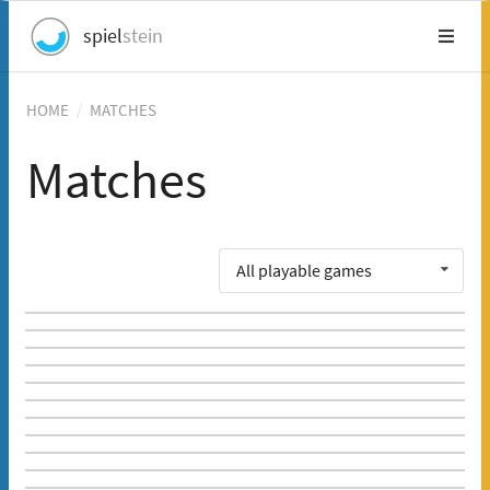
spiel
stein
HOME
/
MATCHES
Matches
All playable games