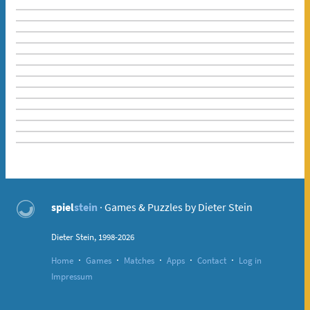
spiel
stein
· Games & Puzzles by Dieter Stein
Dieter Stein, 1998-2026
·
·
·
·
·
Home
Games
Matches
Apps
Contact
Log in
Impressum