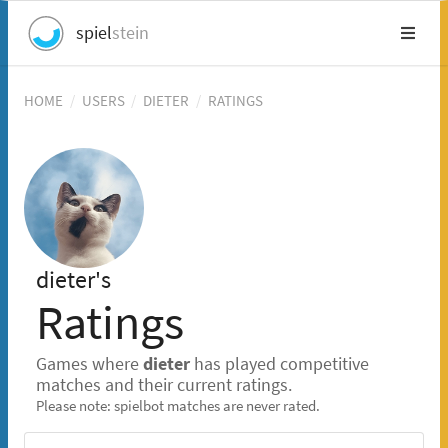
spiel
stein
HOME
/
USERS
/
DIETER
/
RATINGS
dieter's
Ratings
Games where
dieter
has played competitive
matches and their current ratings.
Please note: spielbot matches are never rated.