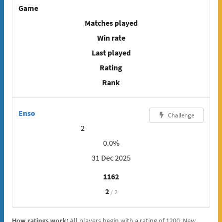
Game
Matches played
Win rate
Last played
Rating
Rank
Enso
Challenge
2
0.0%
31 Dec 2025
1162
2
/ 2
How ratings work:
All players begin with a rating of 1200. New