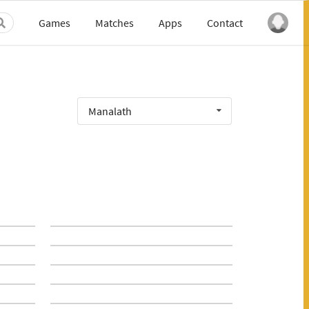
Games
Matches
Apps
Contact
Manalath