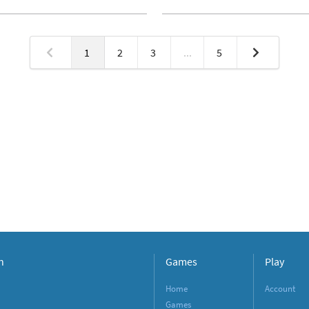
1
2
3
...
5
n
Games
Play
Home
Account
Games