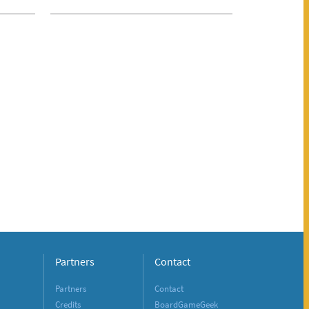
Partners
Contact
Partners
Contact
Credits
BoardGameGeek