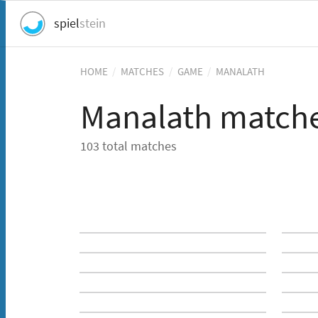
spiel
stein
HOME
/
MATCHES
/
GAME
/
MANALATH
Manalath match
103 total matches