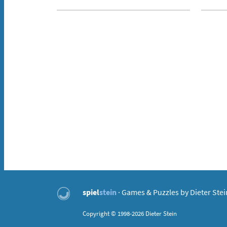
spiel
stein
· Games & Puzzles by Dieter Stei
Copyright © 1998-2026 Dieter Stein