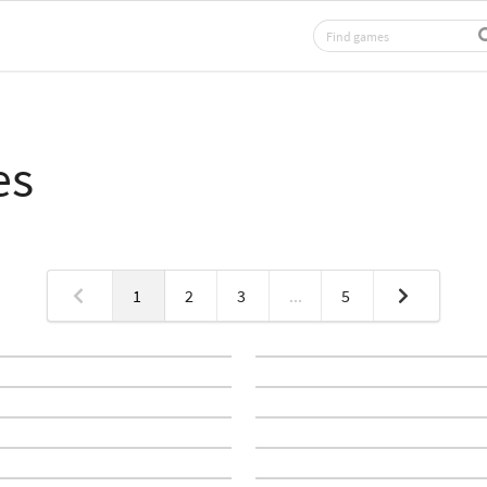
es
1
2
3
...
5