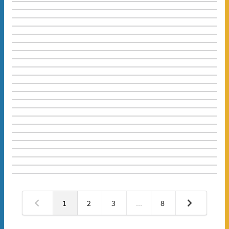
1
2
3
...
8