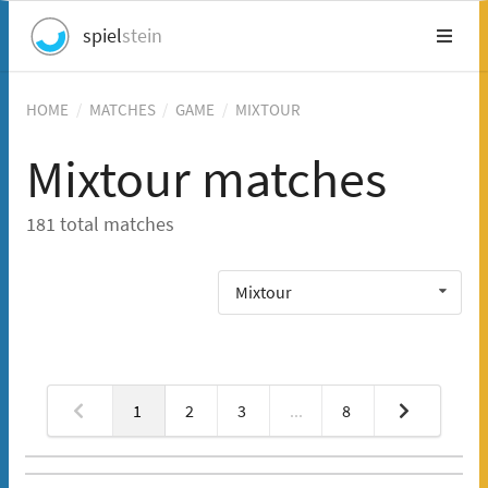
spiel
stein
HOME
/
MATCHES
/
GAME
/
MIXTOUR
Mixtour matches
181 total matches
Mixtour
1
2
3
...
8